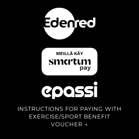
INSTRUCTIONS FOR PAYING WITH
EXERCISE/SPORT BENEFIT
VOUCHER →