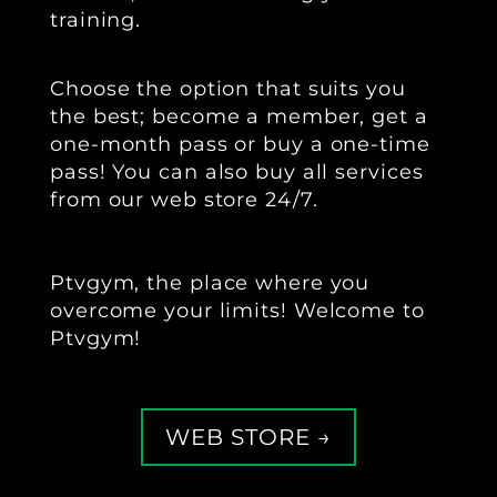
training.
‍Choose the option that suits you
the best; become a member, get a
one-month pass or buy a one-time
pass! You can also buy all services
from our web store 24/7.
Ptvgym, the place where you
overcome your limits! Welcome to
Ptvgym!
WEB STORE →