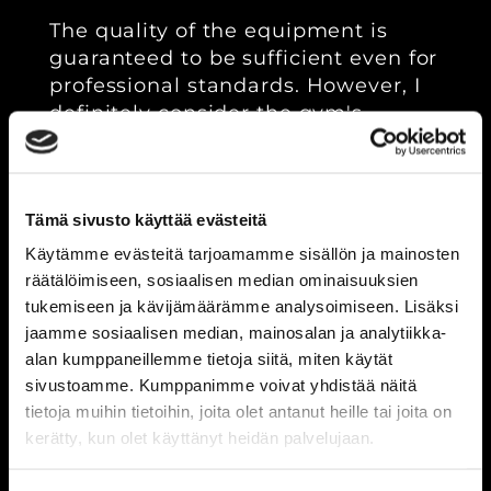
The quality of the equipment is
guaranteed to be sufficient even for
professional standards. However, I
definitely consider the gym's
unbeatable team spirit to be even
more important than the
equipment. It's great to work out in
Tämä sivusto käyttää evästeitä
a place where everyone works hard
every day to achieve better physical
Käytämme evästeitä tarjoamamme sisällön ja mainosten
fitness. The atmosphere and vibe in
räätälöimiseen, sosiaalisen median ominaisuuksien
the gym play a significant role in
tukemiseen ja kävijämäärämme analysoimiseen. Lisäksi
your development; here, you can
jaamme sosiaalisen median, mainosalan ja analytiikka-
really train hard!"
alan kumppaneillemme tietoja siitä, miten käytät
sivustoamme. Kumppanimme voivat yhdistää näitä
tietoja muihin tietoihin, joita olet antanut heille tai joita on
2.
kerätty, kun olet käyttänyt heidän palvelujaan.
POWERLIFTING