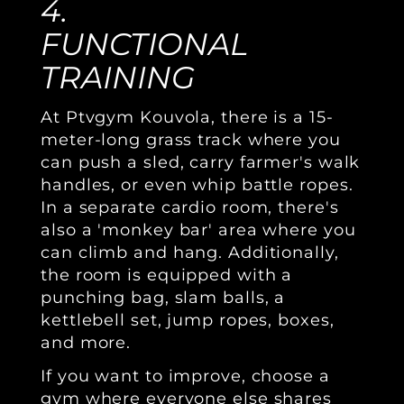
4.
FUNCTIONAL
TRAINING
At Ptvgym Kouvola, there is a 15-
meter-long grass track where you
can push a sled, carry farmer's walk
handles, or even whip battle ropes.
In a separate cardio room, there's
also a 'monkey bar' area where you
can climb and hang. Additionally,
the room is equipped with a
punching bag, slam balls, a
kettlebell set, jump ropes, boxes,
and more.
If you want to improve, choose a
gym where everyone else shares