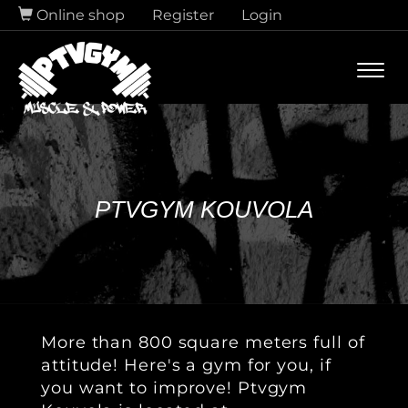
Online shop
Register
Login
Navi
PTVGYM KOUVOLA
More than 800 square meters full of
attitude! Here's a gym for you, if
you want to improve! Ptvgym