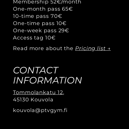
Membership 52€/month
One-month pass 65€
10-time pass 70€
One-time pass 10€
One-week pass 29€
Access tag 10€
Read more about the
Pricing list →
CONTACT
INFORMATION
Tommolankatu 12
,
45130 Kouvola
kouvola@ptvgym.fi