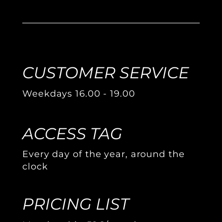
CUSTOMER SERVICE
Weekdays 16.00 - 19.00
ACCESS TAG
Every day of the year, around the
clock
PRICING LIST