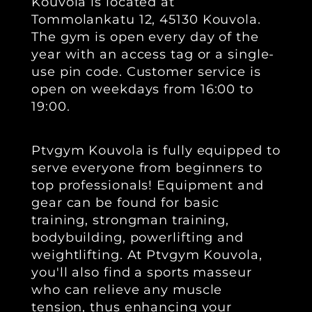
Kouvola is located at
Tommolankatu 12, 45130 Kouvola.
The gym is open every day of the
year with an access tag or a single-
use pin code. Customer service is
open on weekdays from 16:00 to
19:00.
Ptvgym Kouvola is fully equipped to
serve everyone from beginners to
top professionals! Equipment and
gear can be found for basic
training, strongman training,
bodybuilding, powerlifting and
weightlifting. At Ptvgym Kouvola,
you'll also find a sports masseur
who can relieve any muscle
tension, thus enhancing your