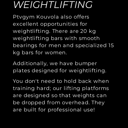
WEIGHTLIFTING
Ptvgym Kouvola also offers
excellent opportunities for
weightlifting. There are 20 kg
weightlifting bars with smooth
bearings for men and specialized 15
kg bars for women.
Additionally, we have bumper
plates designed for weightlifting.
You don't need to hold back when
training hard; our lifting platforms
are designed so that weights can
be dropped from overhead. They
are built for professional use!