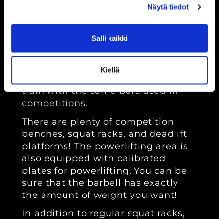
Näytä tiedot
Ptvgym Kouvola offers excellent
facilities for powerlifting. We
Salli kaikki
guarantee that your progress won't
be hindered by our equipment! We
have specialized bars for each
Kiellä
powerlifting discipline, so you can
train with the same bars used in
competitions.
There are plenty of competition
benches, squat racks, and deadlift
platforms! The powerlifting area is
also equipped with calibrated
plates for powerlifting. You can be
sure that the barbell has exactly
the amount of weight you want!
In addition to regular squat racks,