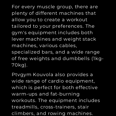
For every muscle group, there are
plenty of different machines that
allow you to create a workout
tailored to your preferences. The
gym's equipment includes both
lever machines and weight stack
machines, various cables,
specialized bars, and a wide range
of free weights and dumbbells (1kg-
70kg).
Ptvgym Kouvola also provides a
wide range of cardio equipment,
which is perfect for both effective
warm-ups and fat-burning
workouts. The equipment includes
treadmills, cross-trainers, stair
climbers, and rowing machines.