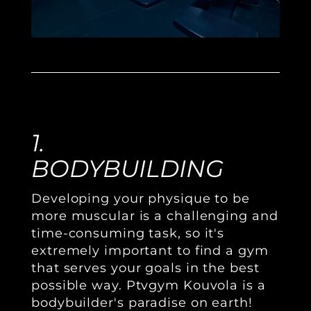
1.
BODYBUILDING
Developing your physique to be
more muscular is a challenging and
time-consuming task, so it's
extremely important to find a gym
that serves your goals in the best
possible way. Ptvgym Kouvola is a
bodybuilder's paradise on earth!