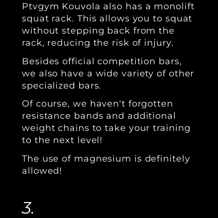
Ptvgym Kouvola also has a monolift
squat rack. This allows you to squat
without stepping back from the
rack, reducing the risk of injury.
Besides official competition bars,
we also have a wide variety of other
specialized bars.
Of course, we haven't forgotten
resistance bands and additional
weight chains to take your training
to the next level!
The use of magnesium is definitely
allowed!
3.