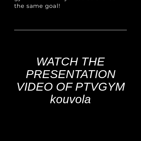
the same goal!
WATCH THE
PRESENTATION
VIDEO OF PTVGYM
kouvola