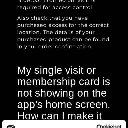
Bluetooth turned on, as it is
required for access control.
Also check that you have
purchased access for the correct
location. The details of your
purchased product can be found
in your order confirmation.
My single visit or
membership card is
not showing on the
app’s home screen.
How can I make it
appear?