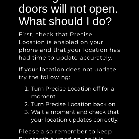
doors will not open.
What should I do?
First, check that Precise
Location is enabled on your
phone and that your location has
had time to update accurately.
If your location does not update,
try the following:
Turn Precise Location off for a
moment.
Turn Precise Location back on.
Wait a moment and check that
your location updates correctly.
Please also remember to keep