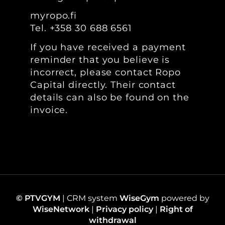
myropo.fi
Tel.
+358 30 688 6561
If you have received a payment
reminder that you believe is
incorrect, please contact Ropo
Capital directly. Their contact
details can also be found on the
invoice.
© PTVGYM
| CRM system
WiseGym
powered by
WiseNetwork
|
Privacy policy
|
Right of
withdrawal