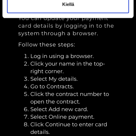
details?
Kiellä
You can update your payment
card details by logging in to the
system through a browser.
Follow these steps:
Log in using a browser.
Click your name in the top-
right corner.
Select My details.
Go to Contracts.
Click the contract number to
open the contract.
Select Add new card.
Select Online payment.
Click Continue to enter card
details.