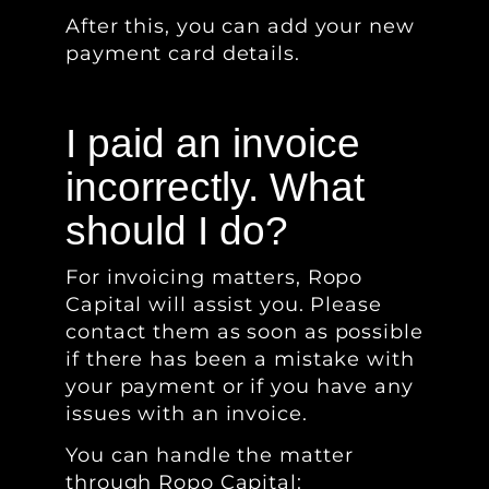
After this, you can add your new
payment card details.
I paid an invoice
incorrectly. What
should I do?
For invoicing matters, Ropo
Capital will assist you. Please
contact them as soon as possible
if there has been a mistake with
your payment or if you have any
issues with an invoice.
You can handle the matter
through Ropo Capital: