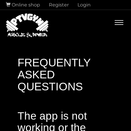
Online shop
Register
Login
Navi
FREQUENTLY
ASKED
QUESTIONS
The app is not
working or the