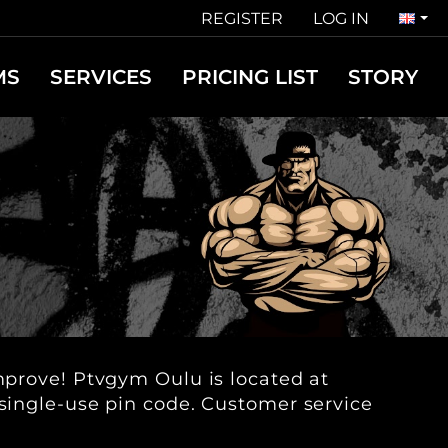
REGISTER
LOG IN
MS
SERVICES
PRICING LIST
STORY
improve! Ptvgym Oulu is located at
 single-use pin code. Customer service