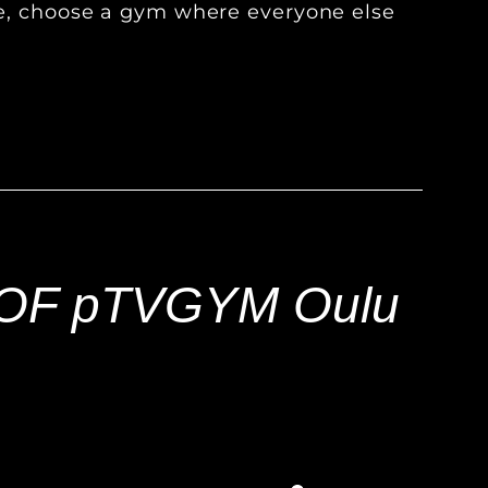
ve, choose a gym where everyone else
!
OF pTVGYM Oulu