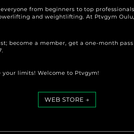
 everyone from beginners to top professional
 powerlifting and weightlifting. At Ptvgym Oulu
 best; become a member, get a one-month pass
7.
 your limits! Welcome to Ptvgym!
WEB STORE →