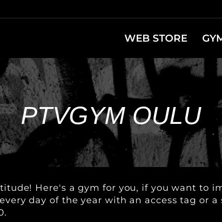
WEB STORE
GY
PTVGYM OULU
titude! Here's a gym for you, if you want to 
every day of the year with an access tag or a
0.