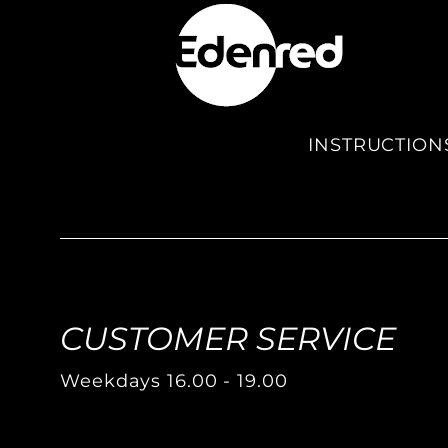
INSTRUCTION
CUSTOMER SERVICE
Weekdays 16.00 - 19.00