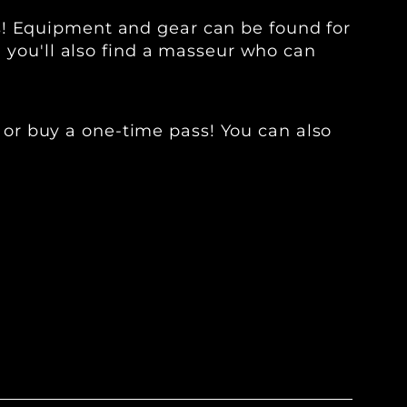
s! Equipment and gear can be found for
, you'll also find a masseur who can
 or buy a one-time pass! You can also