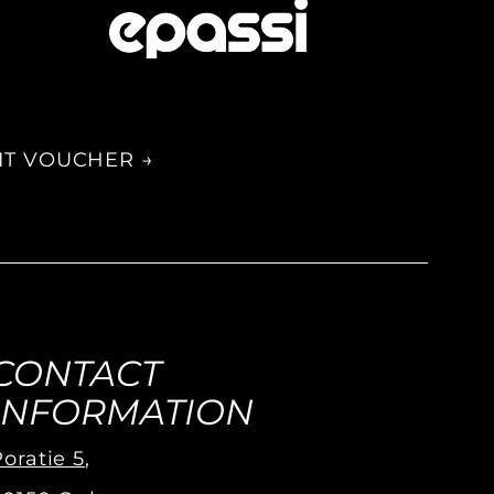
IT VOUCHER →
CONTACT
INFORMATION
oratie 5
,