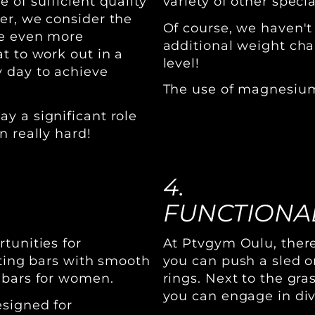
 of sufficient quality
variety of other specia
er, we consider the
Of course, we haven't
be even more
additional weight chai
t to work out in a
level!
 day to achieve
The use of magnesium 
y a significant role
n really hard!
4.
FUNCTIONAL
tunities for
At Ptvgym Oulu, there
fting bars with smooth
you can push a sled o
 bars for women.
rings. Next to the gra
you can engage in div
esigned for