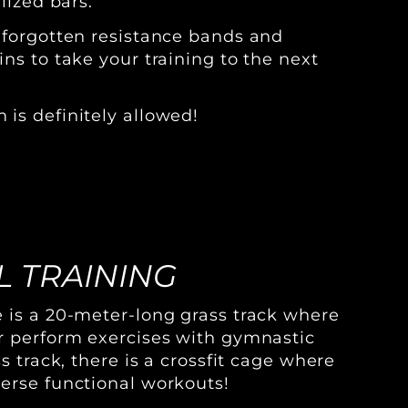
lized bars.
 forgotten resistance bands and
ns to take your training to the next
is definitely allowed!
 TRAINING
 is a 20-meter-long grass track where
r perform exercises with gymnastic
ss track, there is a crossfit cage where
erse functional workouts!