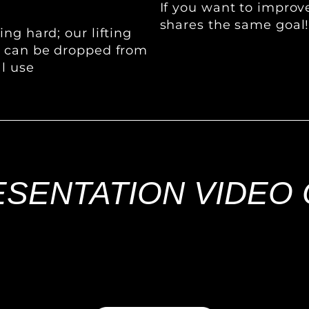
If you want to impro
shares the same goal
ng hard; our lifting
s can be dropped from
al use
SENTATION VIDEO 