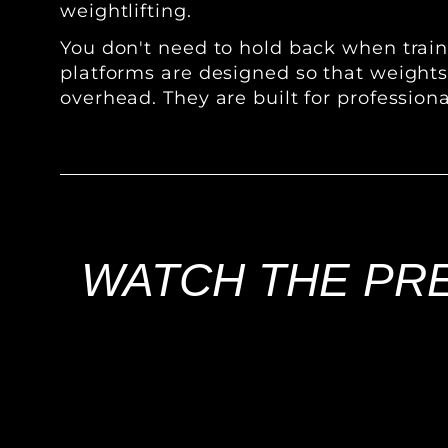
weightlifting.
You don't need to hold back when traini
platforms are designed so that weight
overhead. They are built for profession
WATCH THE PRE