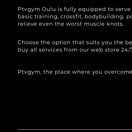
Ptvgym Oulu is fully equipped to serve
basic training, crossfit, bodybuilding,
relieve even the worst muscle knots.
‍‍Choose the option that suits you the
buy all services from our web store 24/
Ptvgym, the place where you overcome