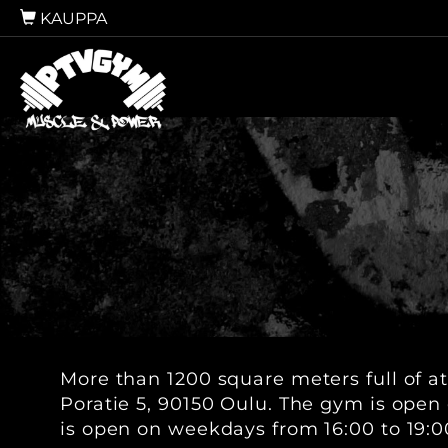
KAUPPA
More than 1200 square meters full of at
Poratie 5, 90150 Oulu. The gym is open 
is open on weekdays from 16:00 to 19:0