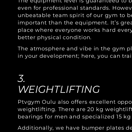
The equipment level is guaranteed to be
even for professional standards. Howev
unbeatable team spirit of our gym to 
important than the equipment. It’s grea
place where everyone works hard every
better physical condition.
The atmosphere and vibe in the gym pla
in your development; here, you can trai
3.
WEIGHTLIFTING
Ptvgym Oulu also offers excellent oppor
weightlifting. There are 20 kg weightli
bearings for men and specialized 15 kg
Additionally, we have bumper plates d