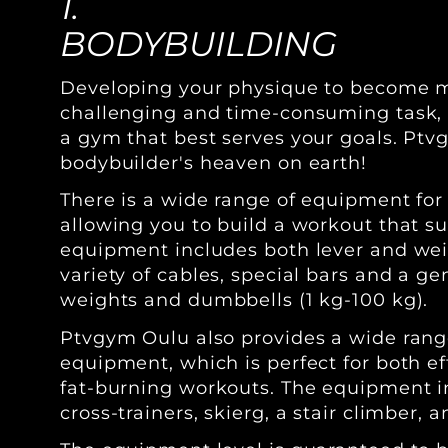
1.
BODYBUILDING
Developing your physique to become m
challenging and time-consuming task, so
a gym that best serves your goals. Ptv
bodybuilder's heaven on earth!
There is a wide range of equipment for
allowing you to build a workout that su
equipment includes both lever and we
variety of cables, special bars and a ge
weights and dumbbells (1 kg-100 kg).
Ptvgym Oulu also provides a wide rang
equipment, which is perfect for both e
fat-burning workouts. The equipment in
cross-trainers, skierg, a stair climber,