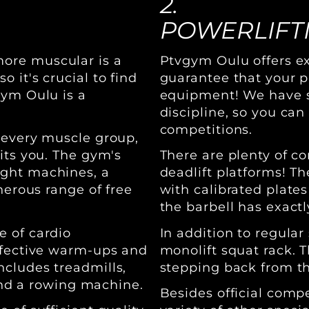
2.
POWERLIFT
ore muscular is a
Ptvgym Oulu offers exc
 it's crucial to find
guarantee that your p
gym Oulu is a
equipment! We have sp
discipline, so you can
competitions.
 every muscle group,
its you. The gym's
There are plenty of c
ight machines, a
deadlift platforms! Th
nerous range of free
with calibrated plates
the barbell has exact
e of cardio
In addition to regula
ffective warm-ups and
monolift squat rack. 
cludes treadmills,
stepping back from the
 and a rowing machine.
Besides official comp