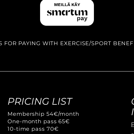
S FOR PAYING WITH EXERCISE/SPORT BENEF
PRICING LIST
Membership 54€/month
One-month pass 65€
P
10-time pass 70€