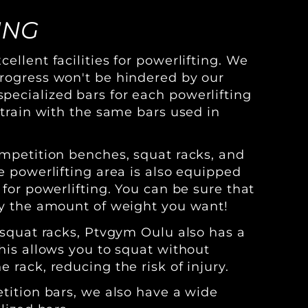
ING
ellent facilities for powerlifting. We
rogress won't be hindered by our
ecialized bars for each powerlifting
 train with the same bars used in
ompetition benches, squat racks, and
e powerlifting area is also equipped
 for powerlifting. You can be sure that
ly the amount of weight you want!
r squat racks, Ptvgym Oulu also has a
This allows you to squat without
 rack, reducing the risk of injury.
etition bars, we also have a wide