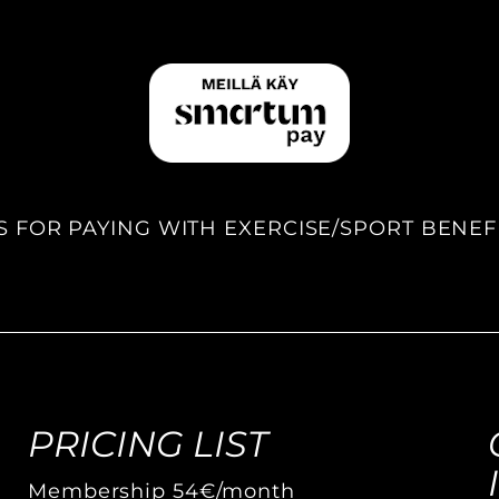
S FOR PAYING WITH EXERCISE/SPORT BENEF
PRICING LIST
Membership 54€/month