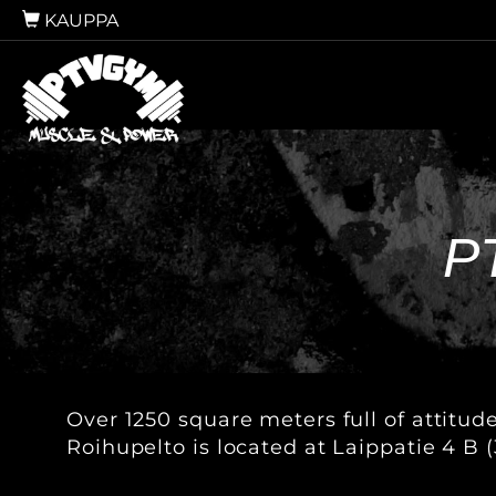
KAUPPA
P
Over 1250 square meters full of attitud
Roihupelto is located at Laippatie 4 B (