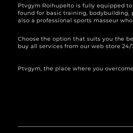
Ptvgym Roihupelto is fully equipped t
found for basic training, bodybuilding, 
also a professional sports masseur who 
‍‍Choose the option that suits you the
buy all services from our web store 24/
Ptvgym, the place where you overcome