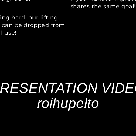
shares the same goal
ng hard; our lifting
s can be dropped from
l use!
RESENTATION VID
roihupelto