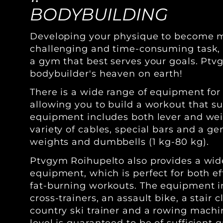
BODYBUILDING
Developing your physique to become m
challenging and time-consuming task, so
a gym that best serves your goals. Ptv
bodybuilder's heaven on earth!
There is a wide range of equipment for
allowing you to build a workout that su
equipment includes both lever and we
variety of cables, special bars and a ge
weights and dumbbells (1 kg-80 kg).
Ptvgym Roihupelto also provides a wid
equipment, which is perfect for both e
fat-burning workouts. The equipment in
cross-trainers, an assault bike, a stair c
country ski trainer and a rowing mach
level is guaranteed to be of sufficient q