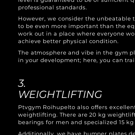
professional standards.
However, we consider the unbeatable t
to be even more important than the equ
work out in a place where everyone wo
achieve better physical condition.
The atmosphere and vibe in the gym pla
in your development; here, you can trai
3.
WEIGHTLIFTING
Ptvgym Roihupelto also offers excellent
weightlifting. There are 20 kg weightli
bearings for men and specialized 15 kg
Additionally, we have bumper plates d