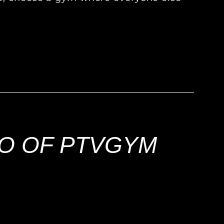
!
EO OF PTVGYM