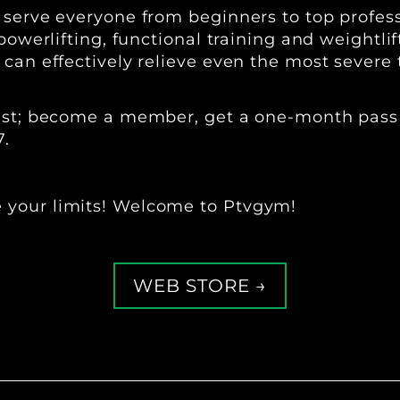
o serve everyone from beginners to top profe
powerlifting, functional training and weightli
can effectively relieve even the most severe 
 best; become a member, get a one-month pass
7.
 your limits! Welcome to Ptvgym!
WEB STORE →