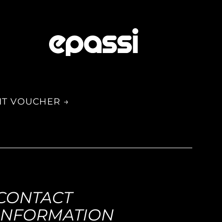
IT VOUCHER →
CONTACT
INFORMATION