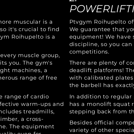
POWERLIFT
ore muscular is a
Ptvgym Roihupelto offe
 it's crucial to find
We guarantee that yo
gym Roihupelto is a
equipment! We have sp
discipline, so you can
competitions.
 every muscle group,
its you. The gym's
There are plenty of c
ight machines, a
deadlift platforms! Th
nerous range of free
with calibrated plates
the barbell has exact
e range of cardio
In addition to regula
ffective warm-ups and
has a monolift squat r
cludes treadmills,
stepping back from the
limber, a cross-
Besides official comp
ine. The equipment
variety of other specia
uality even for