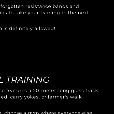
 forgotten resistance bands and
ns to take your training to the next
is definitely allowed!
 TRAINING
o features a 20-meter-long grass track
ed, carry yokes, or farmer's walk
ve, choose a gym where everyone else