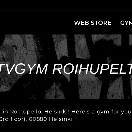
WEB STORE
GY
TVGYM ROIHUPEL
e in Roihupello, Helsinki! Here's a gym for yo
3rd floor), 00880 Helsinki.