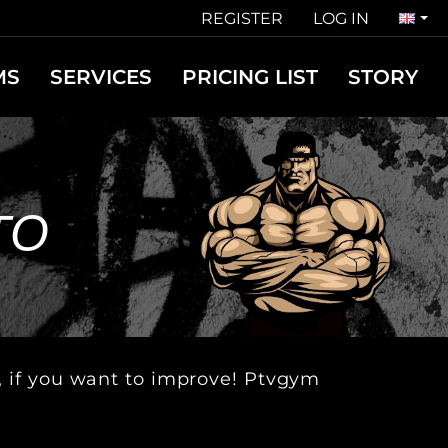
REGISTER
LOG IN
MS
SERVICES
PRICING LIST
STORY
TO
u, if you want to improve! Ptvgym