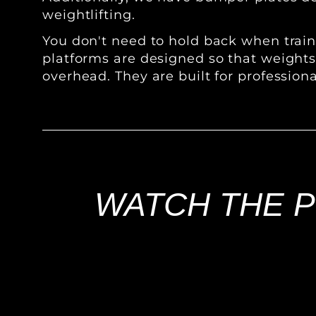
weightlifting.
You don't need to hold back when traini
platforms are designed so that weight
overhead. They are built for professiona
WATCH THE P