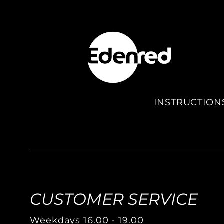
INSTRUCTION
CUSTOMER SERVICE
Weekdays 16.00 - 19.00