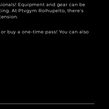
ssionals! Equipment and gear can be
fting. At Ptvgym Roihupelto, there's
tension.
 or buy a one-time pass! You can also