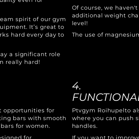
Of course, we haven't
additional weight chai
eam spirit of our gym
level!
ipment. It’s great to
rks hard every day to
The use of magnesium 
y a significant role
n really hard!
4.
FUNCTIONAL
 opportunities for
Ptvgym Roihupelto als
fting bars with smooth
where you can push sl
 bars for women.
handles.
esigned for
If you want to impro