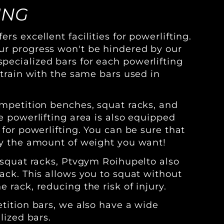
ING
rs excellent facilities for powerlifting.
ur progress won't be hindered by our
ecialized bars for each powerlifting
 train with the same bars used in
ompetition benches, squat racks, and
e powerlifting area is also equipped
 for powerlifting. You can be sure that
ly the amount of weight you want!
r squat racks, Ptvgym Roihupelto also
ack. This allows you to squat without
 rack, reducing the risk of injury.
etition bars, we also have a wide
lized bars.