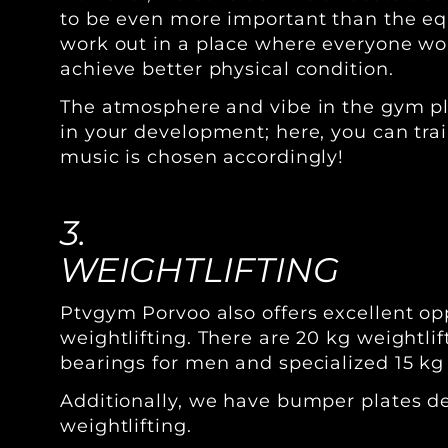
to be even more important than the equ
work out in a place where everyone wo
achieve better physical condition.
The atmosphere and vibe in the gym pla
in your development; here, you can trai
music is chosen accordingly!
3.
WEIGHTLIFTING
Ptvgym Porvoo also offers excellent opp
weightlifting. There are 20 kg weightli
bearings for men and specialized 15 kg
Additionally, we have bumper plates d
weightlifting.