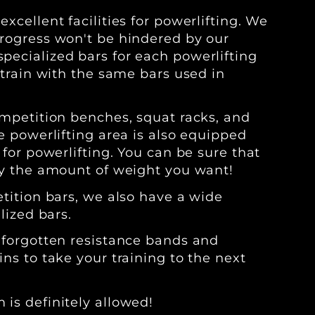
xcellent facilities for powerlifting. We
rogress won't be hindered by our
ecialized bars for each powerlifting
 train with the same bars used in
ompetition benches, squat racks, and
e powerlifting area is also equipped
 for powerlifting. You can be sure that
ly the amount of weight you want!
etition bars, we also have a wide
lized bars.
 forgotten resistance bands and
ns to take your training to the next
is definitely allowed!