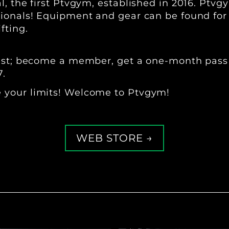
, the first Ptvgym, established in 2016. Ptvg
onals! Equipment and gear can be found for ba
fting.
best; become a member, get a one-month pass 
7.
 your limits! Welcome to Ptvgym!
WEB STORE →