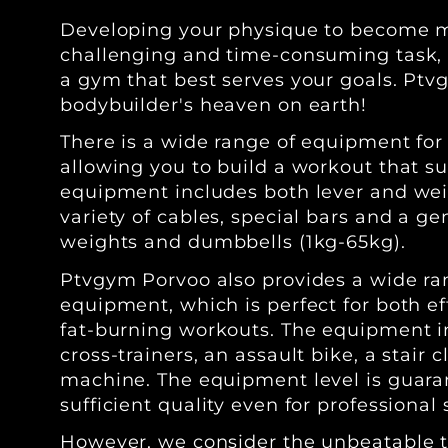
Developing your physique to become m
challenging and time-consuming task, so
a gym that best serves your goals. Ptv
bodybuilder's heaven on earth!
There is a wide range of equipment for
allowing you to build a workout that su
equipment includes both lever and we
variety of cables, special bars and a ge
weights and dumbbells (1kg-65kg).
Ptvgym Porvoo also provides a wide ra
equipment, which is perfect for both e
fat-burning workouts. The equipment in
cross-trainers, an assault bike, a stair
machine. The equipment level is guara
sufficient quality even for professional
However, we consider the unbeatable t