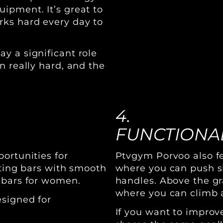
ipment. It’s great to
rks hard every day to
y a significant role
n really hard, and the
4.
FUNCTIONAL
ortunities for
Ptvgym Porvoo also fe
fting bars with smooth
where you can push sl
 bars for women.
handles. Above the gr
where you can climb 
esigned for
If you want to impro