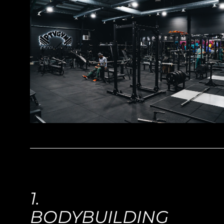
1.
BODYBUILDING