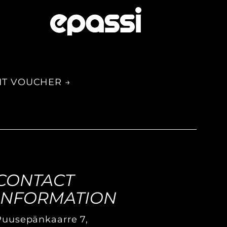
IT VOUCHER →
CONTACT
INFORMATION
Puusepänkaarre 7,