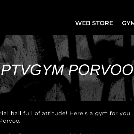
WEB STORE
GY
PTVGYM PORVOO
al hall full of attitude! Here's a gym for yo
Porvoo.