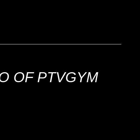
!
EO OF PTVGYM