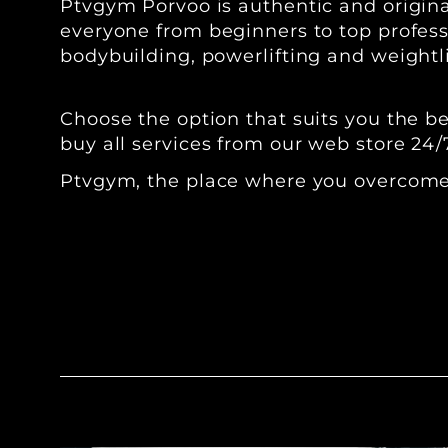
Ptvgym Porvoo is authentic and original
everyone from beginners to top professi
bodybuilding, powerlifting and weightli
‍Choose the option that suits you the 
buy all services from our web store 24/
Ptvgym, the place where you overcome