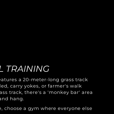
 TRAINING
atures a 20-meter-long grass track
ed, carry yokes, or farmer's walk
ass track, there's a 'monkey bar' area
and hang.
ve, choose a gym where everyone else