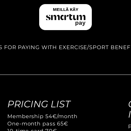
S FOR PAYING WITH EXERCISE/SPORT BENEF
PRICING LIST
Membership 54€/month
One-month pass 65€
10-time card 70€