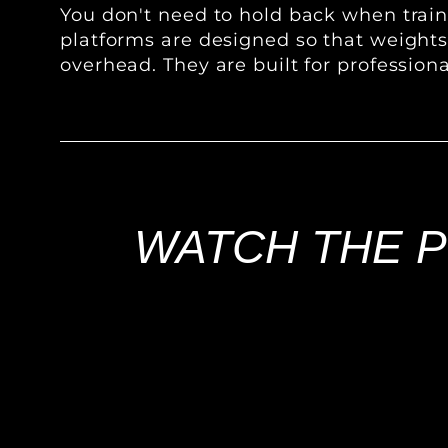
You don't need to hold back when traini
platforms are designed so that weight
overhead. They are built for professiona
WATCH THE P