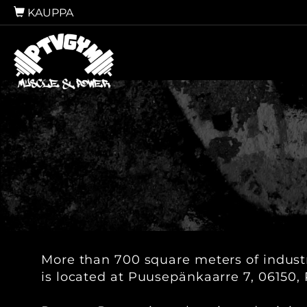
KAUPPA
More than 700 square meters of industri
is located at Puusepänkaarre 7, 06150, 