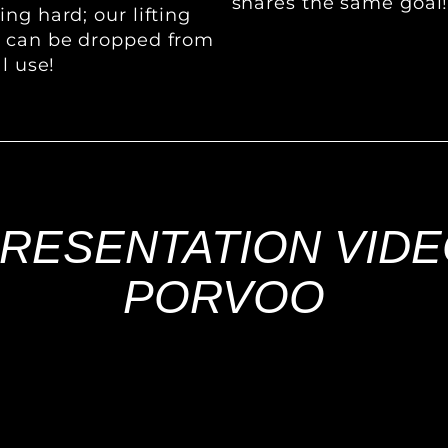
shares the same goal
ng hard; our lifting
s can be dropped from
l use!
RESENTATION VID
PORVOO