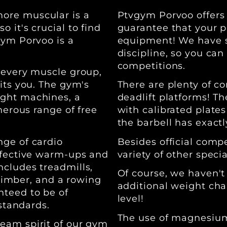
ore muscular is a
Ptvgym Porvoo offers e
 it's crucial to find
guarantee that your p
gym Porvoo is a
equipment! We have sp
discipline, so you can
competitions.
 every muscle group,
its you. The gym's
There are plenty of c
ight machines, a
deadlift platforms! Th
nerous range of free
with calibrated plates
the barbell has exact
nge of cardio
Besides official comp
ffective warm-ups and
variety of other specia
cludes treadmills,
Of course, we haven't
 climber, and a rowing
additional weight chai
nteed to be of
level!
 standards.
The use of magnesium 
eam spirit of our gym