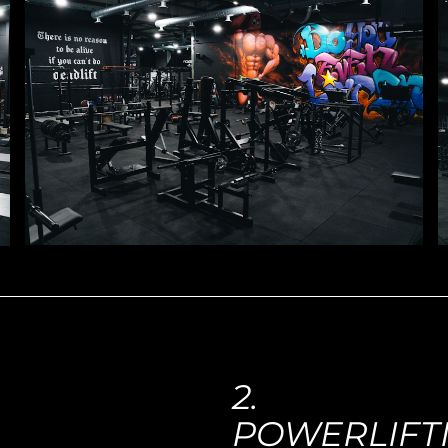
2.
POWERLIFT