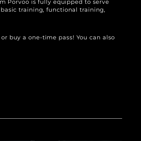
ym Porvoo is fully equipped to serve
sic training, functional training,
or buy a one-time pass! You can also