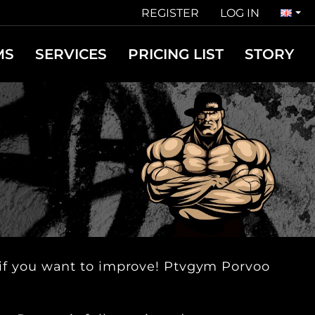
REGISTER
LOG IN
MS
SERVICES
PRICING LIST
STORY
u, if you want to improve! Ptvgym Porvoo