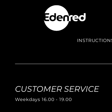
INSTRUCTION
CUSTOMER SERVICE
Weekdays 16.00 - 19.00